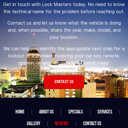
Get in touch with Lock Masters today. No need to know
the technical name for the problem before reaching out.
Contact us and let us know what the vehicle is doing
and, when possible, share the year, make, model, and
your location.
We can help you identify the appropriate next step for a
lockout or a problem involving your car key, remote,
ignition, or another vehicle locksmith need.
CONTACT US
Home
About Us
Specials
Services
Gallery
Reviews
Contact Us