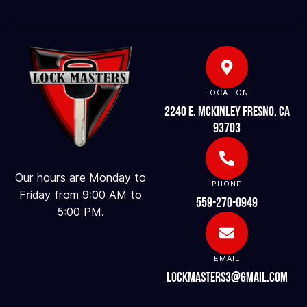
LOCATION
2240 E. McKinley Fresno, CA
93703
Our hours are Monday to
PHONE
Friday from 9:00 AM to
559-270-0949
5:00 PM.
EMAIL
lockmasters3@gmail.com