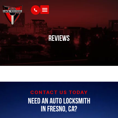
Reviews
CONTACT US TODAY
Need an Auto Locksmith
in Fresno, CA?