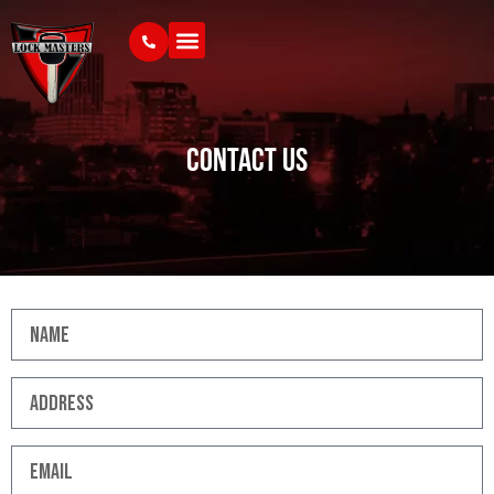
Contact Us