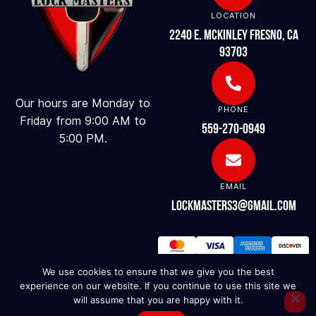
LOCATION
2240 E. McKinley Fresno, CA
93703
Our hours are Monday to
PHONE
Friday from 9:00 AM to
559-270-0949
5:00 PM.
EMAIL
lockmasters3@gmail.com
We use cookies to ensure that we give you the best
experience on our website. If you continue to use this site we
will assume that you are happy with it.