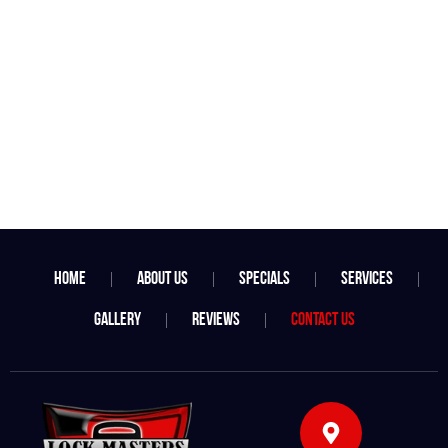
Home
About Us
Specials
Services
Gallery
Reviews
Contact Us