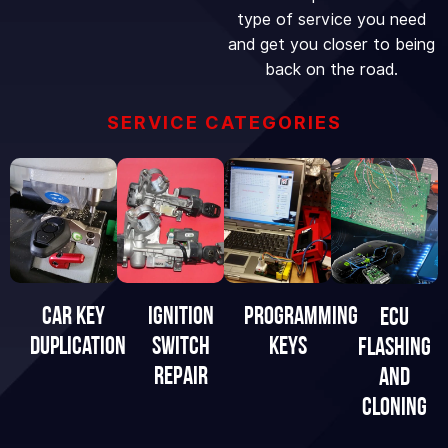
type of service you need
and get you closer to being
back on the road.
SERVICE CATEGORIES
IGNITION
Programming
Car Key
eCU
SWITCH
Keys
Duplication
FLASHING
REPAIR
AND
CLONING