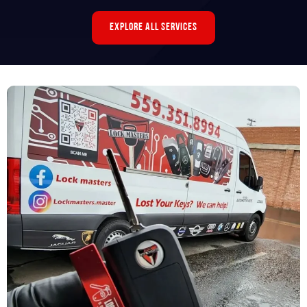
Explore All Services