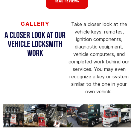
Read Reviews
GALLERY
Take a closer look at the
vehicle keys, remotes,
A Closer Look at Our
ignition components,
Vehicle Locksmith
diagnostic equipment,
Work
vehicle computers, and
completed work behind our
services. You may even
recognize a key or system
similar to the one in your
own vehicle.