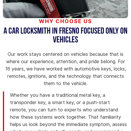
WHY CHOOSE US
A Car Locksmith in Fresno Focused Only on
Vehicles
Our work stays centered on vehicles because that is
where our experience, attention, and pride belong. For
16 years, we have worked with automotive keys, locks,
remotes, ignitions, and the technology that connects
them to the vehicle.
Whether you have a traditional metal key, a
transponder key, a smart key, or a push-start
remote, you can turn to experts who understand
how these systems work together. That familiarity
helps us look beyond the immediate symptom, assess