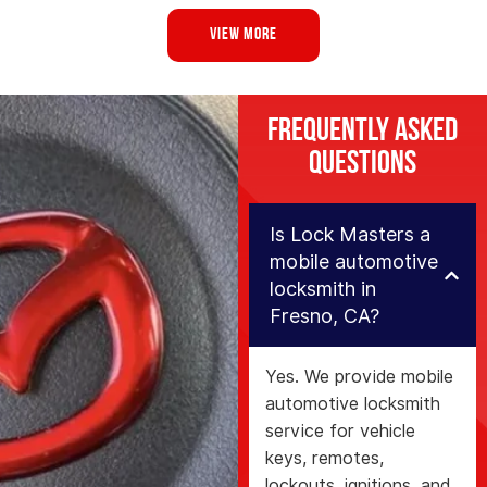
VIEW MORE
Frequently Asked
Questions
Is Lock Masters a
mobile automotive
locksmith in
Fresno, CA?
Yes. We provide mobile
automotive locksmith
service for vehicle
keys, remotes,
lockouts, ignitions, and