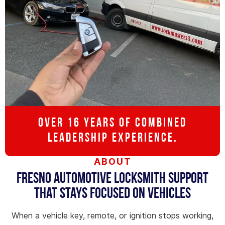
OVER 16 YEARS OF COMBINED
LEADERSHIP EXPERIENCE.
ABOUT
Fresno Automotive Locksmith Support
That Stays Focused on Vehicles
When a vehicle key, remote, or ignition stops working,