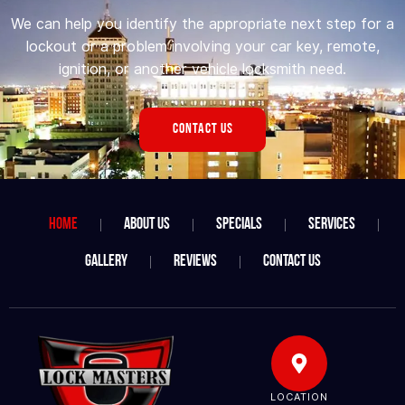
We can help you identify the appropriate next step for a
lockout or a problem involving your car key, remote,
ignition, or another vehicle locksmith need.
CONTACT US
Home
About Us
Specials
Services
Gallery
Reviews
Contact Us
LOCATION