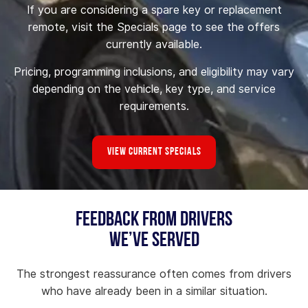
If you are considering a spare key or replacement
remote, visit the Specials page to see the offers
currently available.
Pricing, programming inclusions, and eligibility may vary
depending on the vehicle, key type, and service
requirements.
View Current Specials
Feedback From Drivers
We’ve Served
The strongest reassurance often comes from drivers
who have already been in a similar situation.