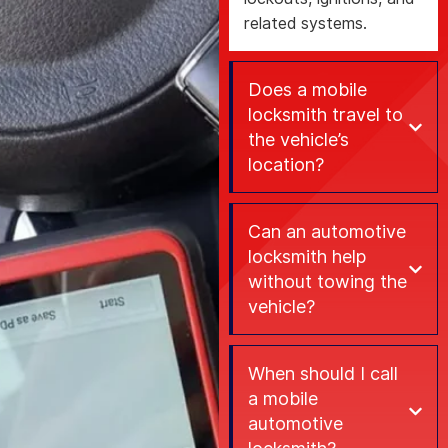
related systems.
Does a mobile
locksmith travel to
the vehicle’s
location?
Can an automotive
locksmith help
without towing the
vehicle?
When should I call
a mobile
automotive