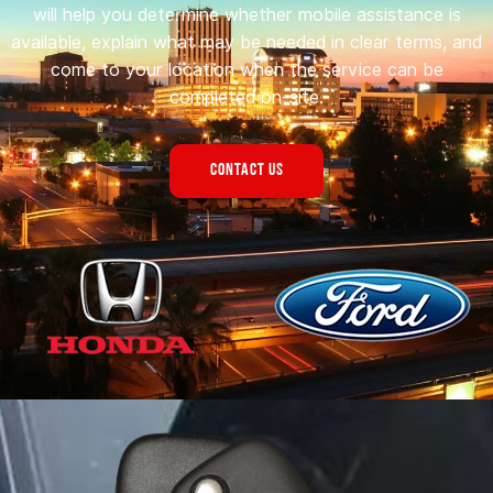
will help you determine whether mobile assistance is
available, explain what may be needed in clear terms, and
come to your location when the service can be
completed on-site.
CONTACT US