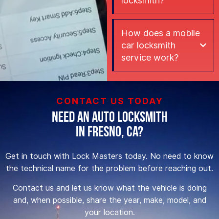
locksmith?
How does a mobile
car locksmith
service work?
CONTACT US TODAY
Need an Auto Locksmith
in Fresno, CA?
Get in touch with Lock Masters today. No need to know
the technical name for the problem before reaching out.
Contact us and let us know what the vehicle is doing
and, when possible, share the year, make, model, and
your location.