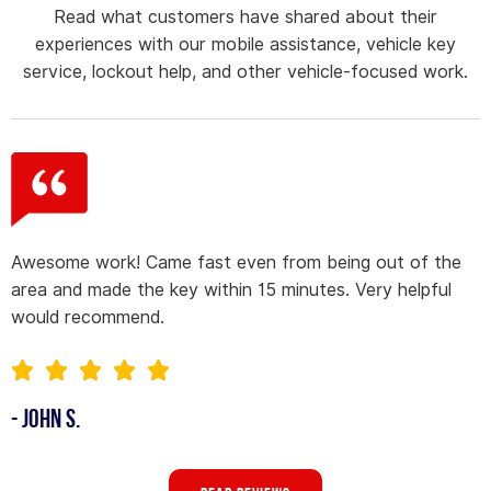
Read what customers have shared about their
experiences with our mobile assistance, vehicle key
service, lockout help, and other vehicle-focused work.
Awesome work! Came fast even from being out of the
area and made the key within 15 minutes. Very helpful
would recommend.
- John S.