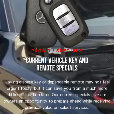
PROMO / SPECIALS
Current Vehicle Key and
Remote Specials
Having a spare key or dependable remote may not feel
urgent today, but it can save you from a much more
difficult situation later. Our current specials give car
owners an opportunity to prepare ahead while receiving
practical value on select services.