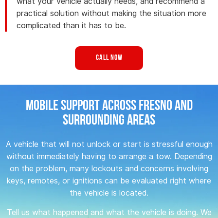
what your vehicle actually needs, and recommend a
practical solution without making the situation more
complicated than it has to be.
Call Now
Mobile Support Across Fresno and
Surrounding Areas
A vehicle that will not unlock or start is stressful enough
without immediately having to arrange a tow. Depending
on the problem, many lockouts and concerns involving
keys, remotes, or ignitions can be evaluated right where
the vehicle is located.
Tell us what happened and what the vehicle is doing. We