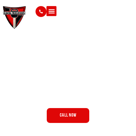
Mobile Auto Locksmith in
Fresno, CA
Vehicle key trouble can bring your day to an unexpected
stop, but finding the right help should feel
straightforward.
Lock Masters brings vehicle-focused locksmith support
to drivers throughout Fresno and surrounding areas.
Call Now