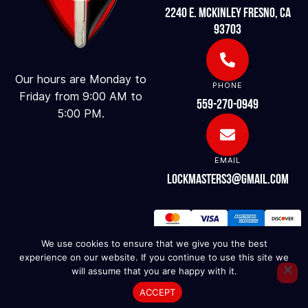
2240 E. McKinley Fresno, CA
93703
Our hours are Monday to
PHONE
Friday from 9:00 AM to
559-270-0949
5:00 PM.
EMAIL
lockmasters3@gmail.com
We use cookies to ensure that we give you the best
experience on our website. If you continue to use this site we
will assume that you are happy with it.
ACCEPT
© 2025. LOCK MASTERS. ALL RIGHTS RESERVED.