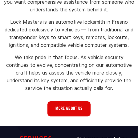
you want comprehensive assistance from someone who
understands the system behind it.
Lock Masters is an automotive locksmith in Fresno
dedicated exclusively to vehicles — from traditional and
transponder keys to smart keys, remotes, lockouts,
ignitions, and compatible vehicle computer systems.
We take pride in that focus. As vehicle security
continues to evolve, concentrating on our automotive
craft helps us assess the vehicle more closely,
understand its key system, and efficiently provide the
service the situation actually calls for.
MORE ABOUT US