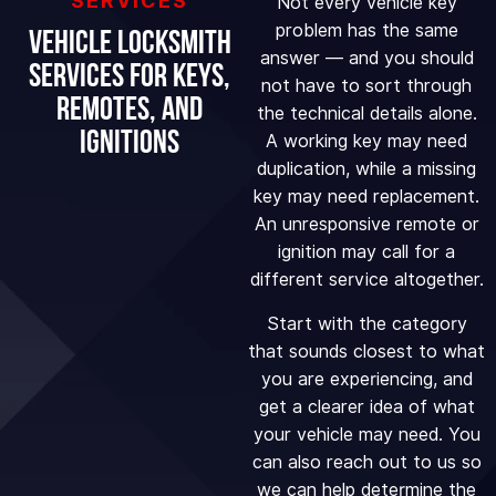
SERVICES
Not every vehicle key
problem has the same
Vehicle Locksmith
answer — and you should
Services for Keys,
not have to sort through
Remotes, and
the technical details alone.
Ignitions
A working key may need
duplication, while a missing
key may need replacement.
An unresponsive remote or
ignition may call for a
different service altogether.
Start with the category
that sounds closest to what
you are experiencing, and
get a clearer idea of what
your vehicle may need. You
can also reach out to us so
we can help determine the